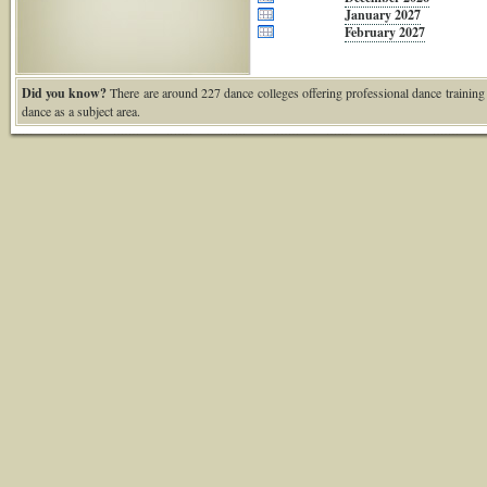
January 2027
February 2027
Did you know?
There are around 227 dance colleges offering professional dance training
dance as a subject area.