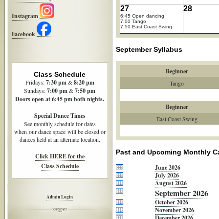
27
28
Instagram
6:45 Open dancing
7:00 Tango
7:50 East Coast Swing
Facebook
September Syllabus
Beginner
Class Schedule
Fridays:
7:30
pm
&
8:20 pm
Tango
Sundays:
7:00 pm
&
7:50 pm
Doors open at 6:45 pm both nights.
Beginner
Special Dance Times
East Coast Swing
See monthly schedule for dates
when our dance space will be closed or
dances held at an alternate location.
Past and Upcoming Monthly C
Click HERE for the
Class Schedule
June 2026
July 2026
August 2026
September 2026
Admin Login
October 2026
November 2026
December 2026