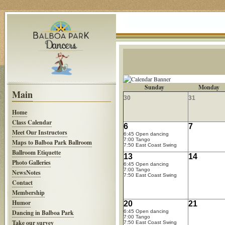
Sunday
Monday
Main
30
31
Home
Class Calendar
6
7
Meet Our Instructors
6:45 Open dancing
7:00 Tango
Maps to Balboa Park Ballroom
7:50 East Coast Swing
Ballroom Etiquette
13
14
Photo Galleries
6:45 Open dancing
7:00 Tango
NewsNotes
7:50 East Coast Swing
Contact
Membership
Humor
20
21
Dancing in Balboa Park
6:45 Open dancing
7:00 Tango
Take our survey
7:50 East Coast Swing